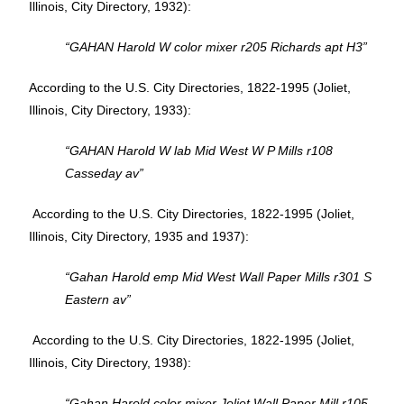
Illinois, City Directory, 1932):
“GAHAN Harold W color mixer r205 Richards apt H3”
According to the U.S. City Directories, 1822-1995 (Joliet,
Illinois, City Directory, 1933):
“GAHAN Harold W lab Mid West W P Mills r108
Casseday av”
According to the U.S. City Directories, 1822-1995 (Joliet,
Illinois, City Directory, 1935 and 1937):
“Gahan Harold emp Mid West Wall Paper Mills r301 S
Eastern av”
According to the U.S. City Directories, 1822-1995 (Joliet,
Illinois, City Directory, 1938):
“Gahan Harold color mixer Joliet Wall Paper Mill r105