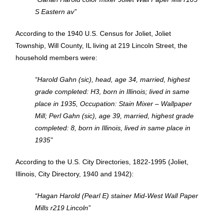
S Eastern av”
According to the 1940 U.S. Census for Joliet, Joliet
Township, Will County, IL living at 219 Lincoln Street, the
household members were:
“Harold Gahn (sic), head, age 34, married, highest
grade completed: H3, born in Illinois; lived in same
place in 1935, Occupation: Stain Mixer – Wallpaper
Mill; Perl Gahn (sic), age 39, married, highest grade
completed: 8, born in Illinois, lived in same place in
1935”
According to the U.S. City Directories, 1822-1995 (Joliet,
Illinois, City Directory, 1940 and 1942):
“Hagan Harold (Pearl E) stainer Mid-West Wall Paper
Mills r219 Lincoln”