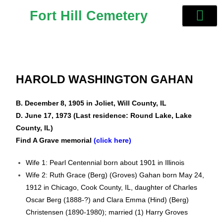
Fort Hill Cemetery
HAROLD WASHINGTON GAHAN
B. December 8, 1905 in Joliet, Will County, IL
D. June 17, 1973 (Last residence: Round Lake, Lake
County, IL)
Find A Grave memorial
(click here)
Wife 1: Pearl Centennial born about 1901 in Illinois
Wife 2: Ruth Grace (Berg) (Groves) Gahan born May 24,
1912 in Chicago, Cook County, IL, daughter of Charles
Oscar Berg (1888-?) and Clara Emma (Hind) (Berg)
Christensen (1890-1980); married (1) Harry Groves