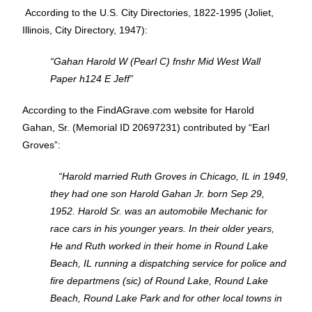
According to the U.S. City Directories, 1822-1995 (Joliet,
Illinois, City Directory, 1947):
“Gahan Harold W (Pearl C) fnshr Mid West Wall
Paper h124 E Jeff”
According to the FindAGrave.com website for Harold
Gahan, Sr. (Memorial ID 20697231) contributed by “Earl
Groves”:
“Harold married Ruth Groves in Chicago, IL in 1949,
they had one son Harold Gahan Jr. born Sep 29,
1952. Harold Sr. was an automobile Mechanic for
race cars in his younger years. In their older years,
He and Ruth worked in their home in Round Lake
Beach, IL running a dispatching service for police and
fire departmens (sic) of Round Lake, Round Lake
Beach, Round Lake Park and for other local towns in