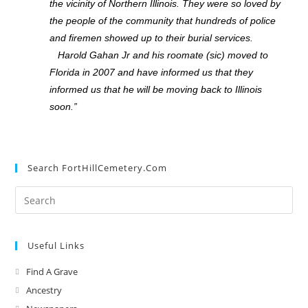
the vicinity of Northern Illinois. They were so loved by
the people of the community that hundreds of police
and firemen showed up to their burial services.
Harold Gahan Jr and his roomate (sic) moved to
Florida in 2007 and have informed us that they
informed us that he will be moving back to Illinois
soon.”
Search FortHillCemetery.com
Useful Links
Find A Grave
Ancestry