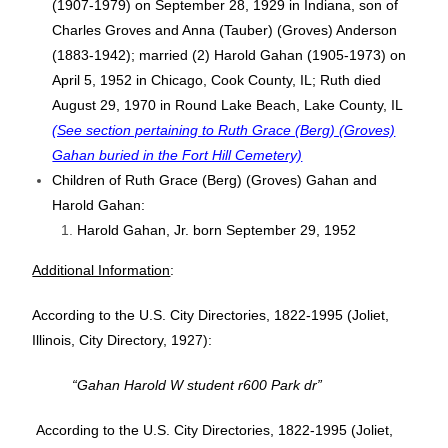
(1907-1979) on September 28, 1929 in Indiana, son of
Charles Groves and Anna (Tauber) (Groves) Anderson
(1883-1942); married (2) Harold Gahan (1905-1973) on
April 5, 1952 in Chicago, Cook County, IL; Ruth died
August 29, 1970 in Round Lake Beach, Lake County, IL
(See section pertaining to Ruth Grace (Berg) (Groves)
Gahan buried in the Fort Hill Cemetery)
Children of Ruth Grace (Berg) (Groves) Gahan and
Harold Gahan:
Harold Gahan, Jr. born September 29, 1952
Additional Information
:
According to the U.S. City Directories, 1822-1995 (Joliet,
Illinois, City Directory, 1927):
“Gahan Harold W student r600 Park dr”
According to the U.S. City Directories, 1822-1995 (Joliet,