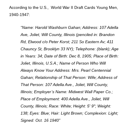
According to the U.S., World War II Draft Cards Young Men,
1940-1947:
“Name: Harold Washburn Gahan; Address: 107 Adella
Ave, Joliet, Will County, Illinois (penciled in: Brandon
Rd, Elwood c/o Peter Korst; 211 So Eastern Av; 411
Chauncy St, Brooklyn 33 NY); Telephone: (blank); Age
in Years: 34; Date of Birth: Dec 8, 1905; Place of Birth:
Joliet, Illinois, U.S.A.; Name of Person Who Will
Always Know Your Address: Mrs. Pearl Centennial
Gahan; Relationship of That Person: Wife; Address of
That Person: 107 Adella Ave., Joliet, Will County,
Illinois; Employer’s Name: Midwest Wall Paper Co.;
Place of Employment: 400 Adella Ave., Joliet, Will
County, Illinois; Race: White; Height: 5′ 9″; Weight:
138; Eyes: Blue; Hair: Light Brown; Complexion: Light;
Signed: Oct. 16 1940”