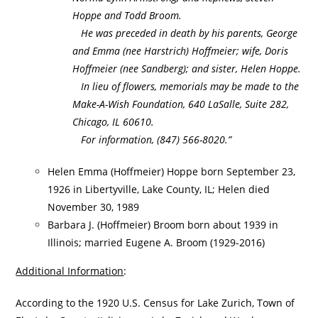
Hoppe and Todd Broom.
He was preceded in death by his parents, George
and Emma (nee Harstrich) Hoffmeier; wife, Doris
Hoffmeier (nee Sandberg); and sister, Helen Hoppe.
In lieu of flowers, memorials may be made to the
Make-A-Wish Foundation, 640 LaSalle, Suite 282,
Chicago, IL 60610.
For information, (847) 566-8020.”
Helen Emma (Hoffmeier) Hoppe born September 23,
1926 in Libertyville, Lake County, IL; Helen died
November 30, 1989
Barbara J. (Hoffmeier) Broom born about 1939 in
Illinois; married Eugene A. Broom (1929-2016)
Additional Information
:
According to the 1920 U.S. Census for Lake Zurich, Town of