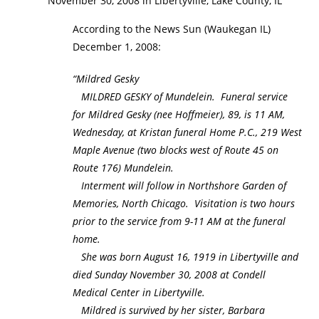
November 30, 2008 in Libertyville, Lake County, IL
According to the News Sun (Waukegan IL)
December 1, 2008:
“Mildred Gesky
MILDRED GESKY of Mundelein. Funeral service
for Mildred Gesky (nee Hoffmeier), 89, is 11 AM,
Wednesday, at Kristan funeral Home P.C., 219 West
Maple Avenue (two blocks west of Route 45 on
Route 176) Mundelein.
Interment will follow in Northshore Garden of
Memories, North Chicago. Visitation is two hours
prior to the service from 9-11 AM at the funeral
home.
She was born August 16, 1919 in Libertyville and
died Sunday November 30, 2008 at Condell
Medical Center in Libertyville.
Mildred is survived by her sister, Barbara