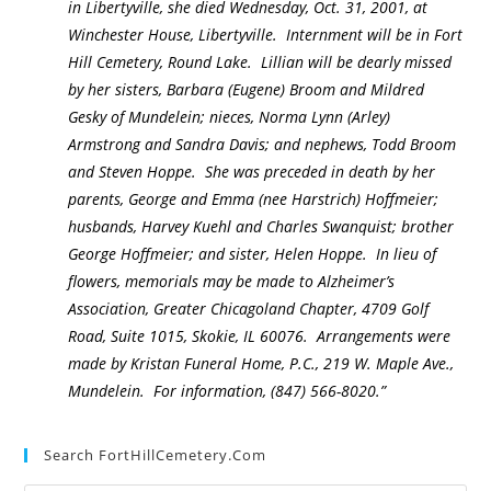
in Libertyville, she died Wednesday, Oct. 31, 2001, at
Winchester House, Libertyville. Internment will be in Fort
Hill Cemetery, Round Lake. Lillian will be dearly missed
by her sisters, Barbara (Eugene) Broom and Mildred
Gesky of Mundelein; nieces, Norma Lynn (Arley)
Armstrong and Sandra Davis; and nephews, Todd Broom
and Steven Hoppe. She was preceded in death by her
parents, George and Emma (nee Harstrich) Hoffmeier;
husbands, Harvey Kuehl and Charles Swanquist; brother
George Hoffmeier; and sister, Helen Hoppe. In lieu of
flowers, memorials may be made to Alzheimer’s
Association, Greater Chicagoland Chapter, 4709 Golf
Road, Suite 1015, Skokie, IL 60076. Arrangements were
made by Kristan Funeral Home, P.C., 219 W. Maple Ave.,
Mundelein. For information, (847) 566-8020.”
Search FortHillCemetery.com