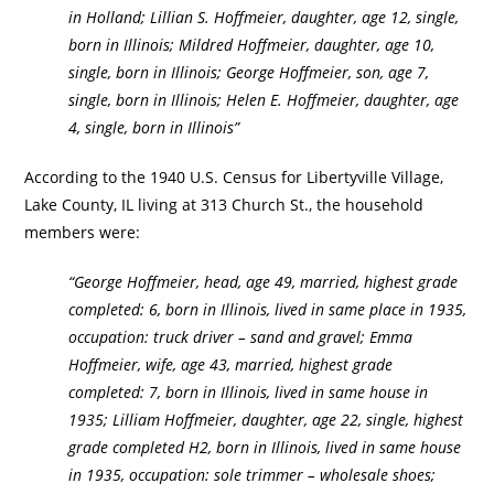
in Holland; Lillian S. Hoffmeier, daughter, age 12, single,
born in Illinois; Mildred Hoffmeier, daughter, age 10,
single, born in Illinois; George Hoffmeier, son, age 7,
single, born in Illinois; Helen E. Hoffmeier, daughter, age
4, single, born in Illinois”
According to the 1940 U.S. Census for Libertyville Village,
Lake County, IL living at 313 Church St., the household
members were:
“George Hoffmeier, head, age 49, married, highest grade
completed: 6, born in Illinois, lived in same place in 1935,
occupation: truck driver – sand and gravel; Emma
Hoffmeier, wife, age 43, married, highest grade
completed: 7, born in Illinois, lived in same house in
1935; Lilliam Hoffmeier, daughter, age 22, single, highest
grade completed H2, born in Illinois, lived in same house
in 1935, occupation: sole trimmer – wholesale shoes;