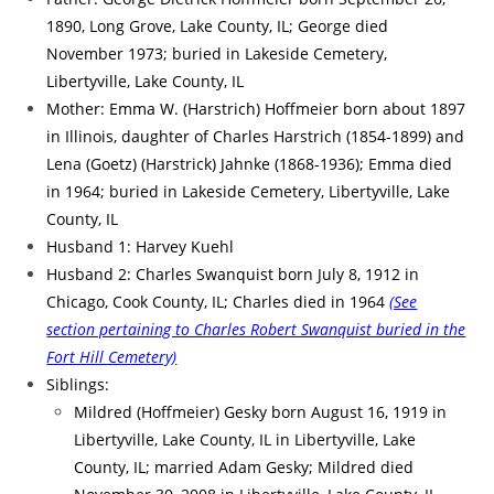
1890, Long Grove, Lake County, IL; George died
November 1973; buried in Lakeside Cemetery,
Libertyville, Lake County, IL
Mother: Emma W. (Harstrich) Hoffmeier born about 1897
in Illinois, daughter of Charles Harstrich (1854-1899) and
Lena (Goetz) (Harstrick) Jahnke (1868-1936); Emma died
in 1964; buried in Lakeside Cemetery, Libertyville, Lake
County, IL
Husband 1: Harvey Kuehl
Husband 2: Charles Swanquist born July 8, 1912 in
Chicago, Cook County, IL; Charles died in 1964
(See
section pertaining to Charles Robert Swanquist buried in the
Fort Hill Cemetery)
Siblings:
Mildred (Hoffmeier) Gesky born August 16, 1919 in
Libertyville, Lake County, IL in Libertyville, Lake
County, IL; married Adam Gesky; Mildred died