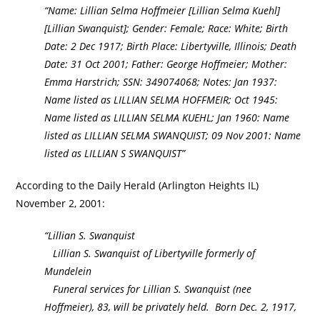
“Name: Lillian Selma Hoffmeier [Lillian Selma Kuehl]
[Lillian Swanquist]; Gender: Female; Race: White; Birth
Date: 2 Dec 1917; Birth Place: Libertyville, Illinois; Death
Date: 31 Oct 2001; Father: George Hoffmeier; Mother:
Emma Harstrich; SSN: 349074068; Notes: Jan 1937:
Name listed as LILLIAN SELMA HOFFMEIR; Oct 1945:
Name listed as LILLIAN SELMA KUEHL; Jan 1960: Name
listed as LILLIAN SELMA SWANQUIST; 09 Nov 2001: Name
listed as LILLIAN S SWANQUIST”
According to the Daily Herald (Arlington Heights IL)
November 2, 2001:
“Lillian S. Swanquist
Lillian S. Swanquist of Libertyville formerly of
Mundelein
Funeral services for Lillian S. Swanquist (nee
Hoffmeier), 83, will be privately held. Born Dec. 2, 1917,