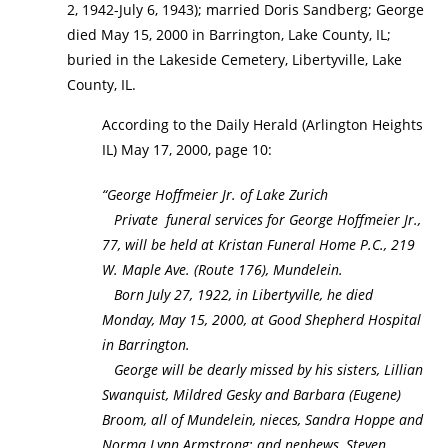
2, 1942-July 6, 1943); married Doris Sandberg; George
died May 15, 2000 in Barrington, Lake County, IL;
buried in the Lakeside Cemetery, Libertyville, Lake
County, IL.
According to the Daily Herald (Arlington Heights
IL) May 17, 2000, page 10:
“George Hoffmeier Jr. of Lake Zurich
Private funeral services for George Hoffmeier Jr.,
77, will be held at Kristan Funeral Home P.C., 219
W. Maple Ave. (Route 176), Mundelein.
Born July 27, 1922, in Libertyville, he died
Monday, May 15, 2000, at Good Shepherd Hospital
in Barrington.
George will be dearly missed by his sisters, Lillian
Swanquist, Mildred Gesky and Barbara (Eugene)
Broom, all of Mundelein, nieces, Sandra Hoppe and
Norma Lynn Armstrong; and nephews, Steven