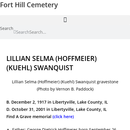
Fort Hill Cemetery
Skip
to
content
Search
Search
LILLIAN SELMA (HOFFMEIER)
(KUEHL) SWANQUIST
Lillian Selma (Hoffmeier) (Kuehl) Swanquist gravestone
(Photo by Vernon B. Paddock)
B. December 2, 1917 in Libertyville, Lake County, IL
D. October 31, 2001 in Libertyville, Lake County, IL
Find A Grave memorial
(click here)
Father: George Dietrick Hoffmeier born September 26,