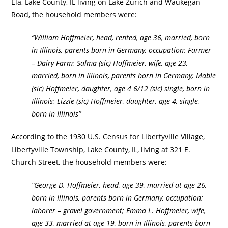
Ela, Lake County, IL living on Lake Zurich and Waukegan
Road, the household members were:
“William Hoffmeier, head, rented, age 36, married, born
in Illinois, parents born in Germany, occupation: Farmer
– Dairy Farm; Salma (sic) Hoffmeier, wife, age 23,
married, born in Illinois, parents born in Germany; Mable
(sic) Hoffmeier, daughter, age 4 6/12 (sic) single, born in
Illinois; Lizzie (sic) Hoffmeier, daughter, age 4, single,
born in Illinois”
According to the 1930 U.S. Census for Libertyville Village,
Libertyville Township, Lake County, IL, living at 321 E.
Church Street, the household members were:
“George D. Hoffmeier, head, age 39, married at age 26,
born in Illinois, parents born in Germany, occupation:
laborer – gravel government; Emma L. Hoffmeier, wife,
age 33, married at age 19, born in Illinois, parents born