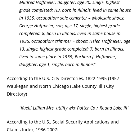
Mildred Hoffmeier, daughter, age 20, single, highest
grade completed: H3, born in Illinois, lived in same house
in 1935, occupation: sole cementer – wholesale shoes;
George Hoffmeier, son, age 17, single, highest grade
completed: 8, born in Illinois, lived in same house in
1935, occupation: trimmer – shoes; Helen Hoffmeier, age
13, single, highest grade completed: 7, born in Illinois,
lived in same place in 1935; Barbara J. Hoffmeier,
daughter, age 1, single, born in Illinois”
According to the U.S. City Directories, 1822-1995 (1957
Waukegan and North Chicago (Lake County, Ill.) City
Directory)
“Kuehl Lillian Mrs. utility wkr Potter Co r Round Lake Ill”
According to the U.S., Social Security Applications and
Claims Index, 1936-2007: