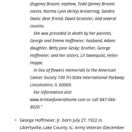
(Eugene) Broom; nephew, Todd (Jaime) Broom;
nieces, Norma Lynn (Arley) Armstrong, Sandra
Davis; dear friend, David Groenier; and several
cousins.
She was preceded in death by her parents,
George and Emma Hoffmeier; husband, Adam;
daughter, Betty Jane Gesky; brother, George
Hoffmeier; and her sisters, Lil Swanquist, Helen
Hoppe.
In lieu of flowers memorials to the American
Cancer Society 100 Tri-State International Parkway
Lincolnshire, IL 60069.
For information visit
www.kristanfuneralhome.com or call 847-566-
8020.”
George Hoffmeier, Jr. born July 27, 1922 in
Libertyville, Lake County, IL; Army Veteran (December