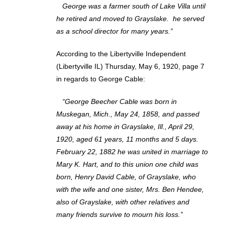
George was a farmer south of Lake Villa until
he retired and moved to Grayslake. he served
as a school director for many years.”
According to the Libertyville Independent
(Libertyville IL) Thursday, May 6, 1920, page 7
in regards to George Cable:
“George Beecher Cable was born in
Muskegan, Mich., May 24, 1858, and passed
away at his home in Grayslake, Ill., April 29,
1920, aged 61 years, 11 months and 5 days.
February 22, 1882 he was united in marriage to
Mary K. Hart, and to this union one child was
born, Henry David Cable, of Grayslake, who
with the wife and one sister, Mrs. Ben Hendee,
also of Grayslake, with other relatives and
many friends survive to mourn his loss.”