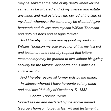
may be seized at the time of my death wherever the
same may be situated and all my interest and estate
any lands and real estate by me owned at the time of
my death whenever the same may be situated I give
bequeath and devise unto my son William Thomson
and unto his heirs and assigns forever.
And I hereby nominate and appoint my said son
William Thomson my sole executor of this my last will
and testament and I hereby request that letters
testamentary may be granted to him without his giving
security for the faithfull discharge of his duties as
such executor.
And I hereby revoke all former wills by me made.
In witness whereof I have hereunto set my hand
and seal this 26th day of October A. D. 1882
George Thomas {Seal}
Signed sealed and declared by the above named
George Thomson to be his last will and testament in