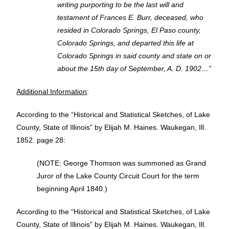
writing purporting to be the last will and
testament of Frances E. Burr, deceased, who
resided in Colorado Springs, El Paso county,
Colorado Springs, and departed this life at
Colorado Springs in said county and state on or
about the 15th day of September, A. D. 1902…”
Additional Information
:
According to the “Historical and Statistical Sketches, of Lake
County, State of Illinois”
by Elijah M. Haines. Waukegan, Ill.
1852. page 28:
(NOTE: George Thomson was summoned as Grand
Juror of the Lake County Circuit Court for the term
beginning April 1840.)
According to the “Historical and Statistical Sketches, of Lake
County, State of Illinois” by Elijah M. Haines. Waukegan, Ill.