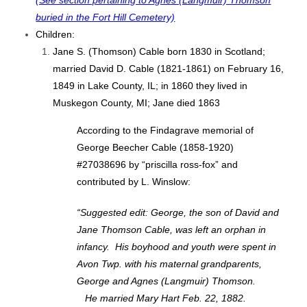
(See section pertaining to Agnes (Langmuir) Thomson
buried in the Fort Hill Cemetery)
Children:
Jane S. (Thomson) Cable born 1830 in Scotland;
married David D. Cable (1821-1861) on February 16,
1849 in Lake County, IL; in 1860 they lived in
Muskegon County, MI; Jane died 1863
According to the Findagrave memorial of
George Beecher Cable (1858-1920)
#27038696 by “priscilla ross-fox” and
contributed by L. Winslow:
“Suggested edit: George, the son of David and
Jane Thomson Cable, was left an orphan in
infancy. His boyhood and youth were spent in
Avon Twp. with his maternal grandparents,
George and Agnes (Langmuir) Thomson.
He married Mary Hart Feb. 22, 1882.