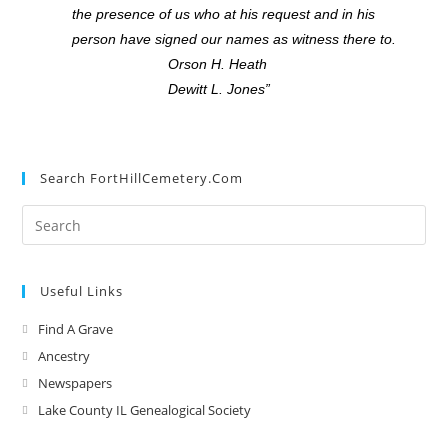
the presence of us who at his request and in his
person have signed our names as witness there to.
Orson H. Heath
Dewitt L. Jones”
Search FortHillCemetery.com
Useful Links
Find A Grave
Ancestry
Newspapers
Lake County IL Genealogical Society