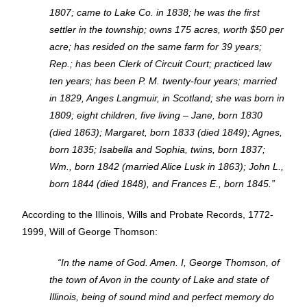
1807; came to Lake Co. in 1838; he was the first
settler in the township; owns 175 acres, worth $50 per
acre; has resided on the same farm for 39 years;
Rep.; has been Clerk of Circuit Court; practiced law
ten years; has been P. M. twenty-four years; married
in 1829, Anges Langmuir, in Scotland; she was born in
1809; eight children, five living – Jane, born 1830
(died 1863); Margaret, born 1833 (died 1849); Agnes,
born 1835; Isabella and Sophia, twins, born 1837;
Wm., born 1842 (married Alice Lusk in 1863); John L.,
born 1844 (died 1848), and Frances E., born 1845.”
According to the Illinois, Wills and Probate Records, 1772-
1999, Will of George Thomson:
“In the name of God. Amen. I, George Thomson, of
the town of Avon in the county of Lake and state of
Illinois, being of sound mind and perfect memory do