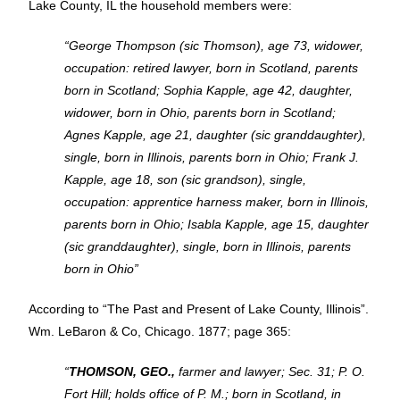
Lake County, IL the household members were:
“George Thompson (sic Thomson), age 73, widower,
occupation: retired lawyer, born in Scotland, parents
born in Scotland; Sophia Kapple, age 42, daughter,
widower, born in Ohio, parents born in Scotland;
Agnes Kapple, age 21, daughter (sic granddaughter),
single, born in Illinois, parents born in Ohio; Frank J.
Kapple, age 18, son (sic grandson), single,
occupation: apprentice harness maker, born in Illinois,
parents born in Ohio; Isabla Kapple, age 15, daughter
(sic granddaughter), single, born in Illinois, parents
born in Ohio”
According to “The Past and Present of Lake County, Illinois”.
Wm. LeBaron & Co, Chicago. 1877; page 365:
“
THOMSON, GEO.,
farmer and lawyer; Sec. 31; P. O.
Fort Hill; holds office of P. M.; born in Scotland, in