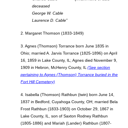
deceased
George W. Cable
Laurence D. Cable”
2. Margaret Thomson (1833-1849)
3. Agnes (Thomson) Torrance born June 1835 in
Ohio; married A. Jarvis Torrance (1825-1896) on April
16, 1859 in Lake County, IL; Agnes died November 9,
1909 in Hebron, McHenry County, IL
(See section
pertaining to Agnes (Thomson) Torrance buried in the
Fort Hill Cemetery)
4. Isabella (Thomson) Rathbun (twin) born June 14,
1837 in Bedford, Cuyahoga County, OH; married Bela
Frost Rathbun (1833-1903) on October 29, 1867 in
Lake County, IL, son of Saxton Rodney Rathbun
(1805-1886) and Mariah (Lander) Rathbun (1807-