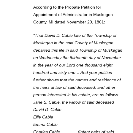
According to the Probate Petition for
Appointment of Administrator in Muskegon
County, MI dated November 29, 1861:
“That David D. Cable late of the Township of
Muskegan in the said County of Muskegan
departed this life in said Township of Muskegan
on Wednesday the thirteenth day of November
in the year of our Lord one thousand eight
hundred and sixty-one… And your petition
further shows that the names and residence of
the heirs at law of said deceased, and other
person interested in his estate, are as follows:
Jane S. Cable, the widow of said deceased
David D. Cable
Ellie Cable
Emma Cable
Charles Cable {Infant heirs of said