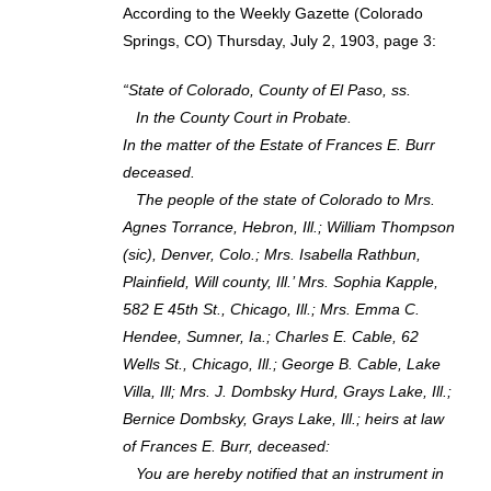
According to the Weekly Gazette (Colorado
Springs, CO) Thursday, July 2, 1903, page 3:
“State of Colorado, County of El Paso, ss.
In the County Court in Probate.
In the matter of the Estate of Frances E. Burr
deceased.
The people of the state of Colorado to Mrs.
Agnes Torrance, Hebron, Ill.; William Thompson
(sic), Denver, Colo.; Mrs. Isabella Rathbun,
Plainfield, Will county, Ill.’ Mrs. Sophia Kapple,
582 E 45th St., Chicago, Ill.; Mrs. Emma C.
Hendee, Sumner, Ia.; Charles E. Cable, 62
Wells St., Chicago, Ill.; George B. Cable, Lake
Villa, Ill; Mrs. J. Dombsky Hurd, Grays Lake, Ill.;
Bernice Dombsky, Grays Lake, Ill.; heirs at law
of Frances E. Burr, deceased:
You are hereby notified that an instrument in