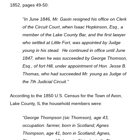
1852, pages 49-50:
“In June 1846, Mr. Gavin resigned his office on Clerk
of the Circuit Court, when Isaac Hopkinson, Esq., a
member of the Lake County Bar, and the first lawyer
who settled at Little Fort, was appointed by Judge
young in his stead. He continued in office until June
1847, when he was succeeded by George Thomson,
Esq., of fort Hill, under appointment of Hon. Jesse B.
Thomas, who had succeeded Mr. young as Judge of
the 7th Judicial Circuit.”
According to the 1850 U.S. Census for the Town of Avon,
Lake County, IL the household members were:
“George Thompson (sic Thomson), age 43,
occupation: farmer, born in Scotland; Agnes
Thompson, age 41, born in Scotland; Agnes,