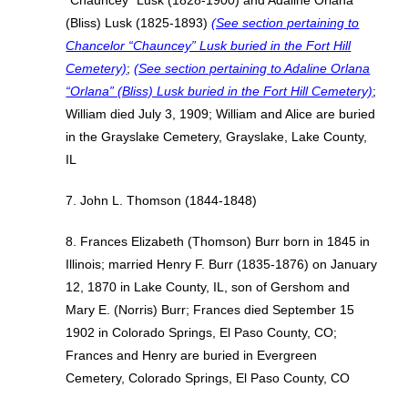
“Chauncey” Lusk (1828-1900) and Adaline Orlana
(Bliss) Lusk (1825-1893)
(See section pertaining to
Chancelor “Chauncey” Lusk buried in the Fort Hill
Cemetery)
;
(See section pertaining to Adaline Orlana
“Orlana” (Bliss) Lusk buried in the Fort Hill Cemetery)
;
William died July 3, 1909; William and Alice are buried
in the Grayslake Cemetery, Grayslake, Lake County,
IL
7. John L. Thomson (1844-1848)
8. Frances Elizabeth (Thomson) Burr born in 1845 in
Illinois; married Henry F. Burr (1835-1876) on January
12, 1870 in Lake County, IL, son of Gershom and
Mary E. (Norris) Burr; Frances died September 15
1902 in Colorado Springs, El Paso County, CO;
Frances and Henry are buried in Evergreen
Cemetery, Colorado Springs, El Paso County, CO