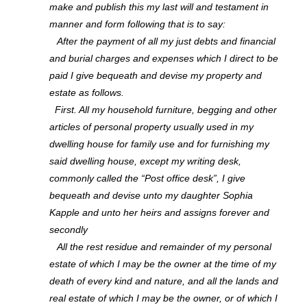
make and publish this my last will and testament in
manner and form following that is to say:
After the payment of all my just debts and financial
and burial charges and expenses which I direct to be
paid I give bequeath and devise my property and
estate as follows.
First. All my household furniture, begging and other
articles of personal property usually used in my
dwelling house for family use and for furnishing my
said dwelling house, except my writing desk,
commonly called the “Post office desk”, I give
bequeath and devise unto my daughter Sophia
Kapple and unto her heirs and assigns forever and
secondly
All the rest residue and remainder of my personal
estate of which I may be the owner at the time of my
death of every kind and nature, and all the lands and
real estate of which I may be the owner, or of which I