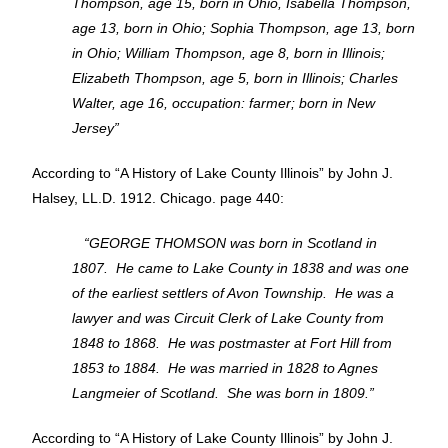
Thompson, age 15, born in Ohio, Isabella Thompson,
age 13, born in Ohio; Sophia Thompson, age 13, born
in Ohio; William Thompson, age 8, born in Illinois;
Elizabeth Thompson, age 5, born in Illinois; Charles
Walter, age 16, occupation: farmer; born in New
Jersey”
According to “A History of Lake County Illinois” by John J.
Halsey, LL.D. 1912. Chicago. page 440:
“GEORGE THOMSON was born in Scotland in
1807. He came to Lake County in 1838 and was one
of the earliest settlers of Avon Township. He was a
lawyer and was Circuit Clerk of Lake County from
1848 to 1868. He was postmaster at Fort Hill from
1853 to 1884. He was married in 1828 to Agnes
Langmeier of Scotland. She was born in 1809.”
According to “A History of Lake County Illinois” by John J.