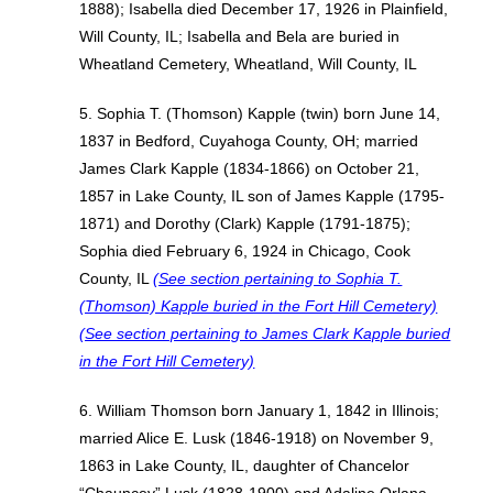
1888); Isabella died December 17, 1926 in Plainfield,
Will County, IL; Isabella and Bela are buried in
Wheatland Cemetery, Wheatland, Will County, IL
5. Sophia T. (Thomson) Kapple (twin) born June 14,
1837 in Bedford, Cuyahoga County, OH; married
James Clark Kapple (1834-1866) on October 21,
1857 in Lake County, IL son of James Kapple (1795-
1871) and Dorothy (Clark) Kapple (1791-1875);
Sophia died February 6, 1924 in Chicago, Cook
County, IL
(See section pertaining to Sophia T.
(Thomson) Kapple buried in the Fort Hill Cemetery)
(See section pertaining to James Clark Kapple buried
in the Fort Hill Cemetery)
6. William Thomson born January 1, 1842 in Illinois;
married Alice E. Lusk (1846-1918) on November 9,
1863 in Lake County, IL, daughter of Chancelor