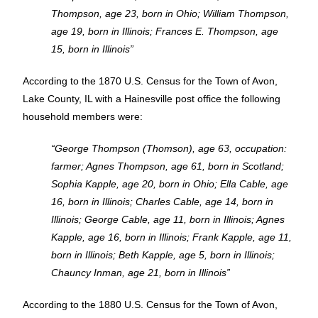
Thompson, age 23, born in Ohio; William Thompson,
age 19, born in Illinois; Frances E. Thompson, age
15, born in Illinois”
According to the 1870 U.S. Census for the Town of Avon,
Lake County, IL with a Hainesville post office the following
household members were:
“George Thompson (Thomson), age 63, occupation:
farmer; Agnes Thompson, age 61, born in Scotland;
Sophia Kapple, age 20, born in Ohio; Ella Cable, age
16, born in Illinois; Charles Cable, age 14, born in
Illinois; George Cable, age 11, born in Illinois; Agnes
Kapple, age 16, born in Illinois; Frank Kapple, age 11,
born in Illinois; Beth Kapple, age 5, born in Illinois;
Chauncy Inman, age 21, born in Illinois”
According to the 1880 U.S. Census for the Town of Avon,