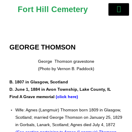
Fort Hill Cemetery
GEORGE THOMSON
George Thomson gravestone
(Photo by Vernon B. Paddock)
B. 1807 in
Glasgow, Scotland
D. June 1, 1884 in Avon Township, Lake County, IL
Find A Grave memorial
(click here)
Wife: Agnes (Langmuir) Thomson born 1809 in Glasgow,
Scotland; married George Thomson on January 25, 1829
in Gorbals, Lanark, Scotland; Agnes died July 4, 1872