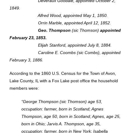
Deveraux Goodale, appointed October 2,
1849.
Alfred Wood, appointed May 1, 1850.
Orrin Marble, appointed April 12, 1852.
Geo. Thompson
(sic Thomson)
appointed
February 23, 1853.
Elijah Stanford, appointed July 8, 1884.
Caroline E. Coombs (sic Combs), appointed
February 3, 1886.
According to the 1860 U.S. Census for the Town of Avon,
Lake County, IL with a Fox Lake post office the household
members were:
“George Thompson (sic Thomson) age 53,
occupation: farmer, born in Scotland; Agnes
Thompson, age 50, born in Scotland; Agnes, age 25,
born in Ohio; Jarvis A. Thompson, age 35,
occupation: farmer, born in New York; Isabella