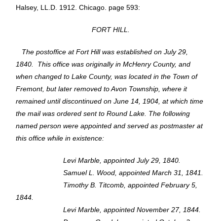
Halsey, LL.D. 1912. Chicago. page 593:
FORT HILL.
The postoffice at Fort Hill was established on July 29,
1840. This office was originally in McHenry County, and
when changed to Lake County, was located in the Town of
Fremont, but later removed to Avon Township, where it
remained until discontinued on June 14, 1904, at which time
the mail was ordered sent to Round Lake. The following
named person were appointed and served as postmaster at
this office while in existence:
Levi Marble, appointed July 29, 1840.
Samuel L. Wood, appointed March 31, 1841.
Timothy B. Titcomb, appointed February 5,
1844.
Levi Marble, appointed November 27, 1844.