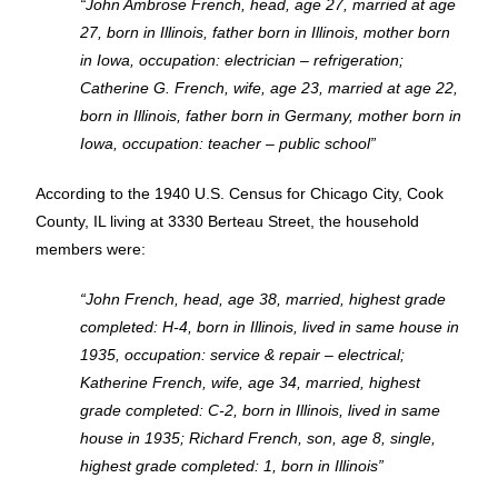
“John Ambrose French, head, age 27, married at age
27, born in Illinois, father born in Illinois, mother born
in Iowa, occupation: electrician – refrigeration;
Catherine G. French, wife, age 23, married at age 22,
born in Illinois, father born in Germany, mother born in
Iowa, occupation: teacher – public school”
According to the 1940 U.S. Census for Chicago City, Cook
County, IL living at 3330 Berteau Street, the household
members were:
“John French, head, age 38, married, highest grade
completed: H-4, born in Illinois, lived in same house in
1935, occupation: service & repair – electrical;
Katherine French, wife, age 34, married, highest
grade completed: C-2, born in Illinois, lived in same
house in 1935; Richard French, son, age 8, single,
highest grade completed: 1, born in Illinois”