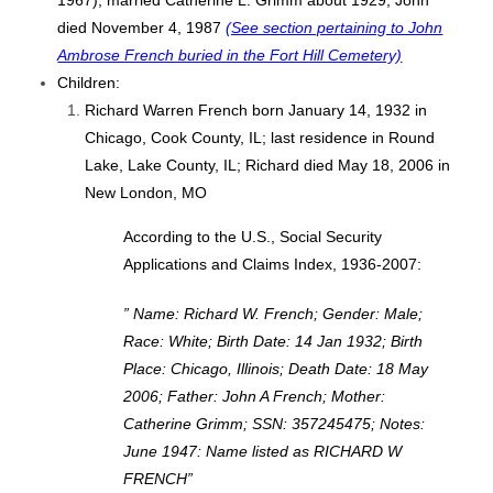
1967); married Catherine L. Grimm about 1929; John
died November 4, 1987
(See section pertaining to John
Ambrose French buried in the Fort Hill Cemetery)
Children:
Richard Warren French born January 14, 1932 in
Chicago, Cook County, IL; last residence in Round
Lake, Lake County, IL; Richard died May 18, 2006 in
New London, MO
According to the U.S., Social Security
Applications and Claims Index, 1936-2007:
” Name: Richard W. French; Gender: Male;
Race: White; Birth Date: 14 Jan 1932; Birth
Place: Chicago, Illinois; Death Date: 18 May
2006; Father: John A French; Mother:
Catherine Grimm; SSN: 357245475; Notes:
June 1947: Name listed as RICHARD W
FRENCH”