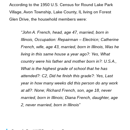
According to the 1950 U.S. Census for Round Lake Park
Village, Avon Township, Lake County, IL living on Forest
Glen Drive, the household members were:
“John A. French, head, age 47, married, born in
Illinois, Occupation: Repairman – Electricn; Catherine
French, wife, age 43, married, born in Illinois, Was he
living in this same house a year ago?: Yes, What
country were his father and mother born in?: U.S.A.,
What is the highest grade of school that he has
attended?: C2, Did he finish this grade?: Yes, Last
year in how many weeks did this person do any work
at all?: None; Richard French, son, age 18, never
married, born in Illinois; Diana French, daughter, age
2, never married, born in Illinois”