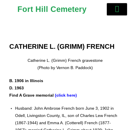
Fort Hill Cemetery
CATHERINE L. (GRIMM) FRENCH
Catherine L. (Grimm) French gravestone
(Photo by Vernon B. Paddock)
B. 1906 in Illinois
D. 1963
Find A Grave memorial
(click here)
Husband: John Ambrose French born June 3, 1902 in
Odell, Livingston County, IL, son of Charles Lew French
(1867-1944) and Emma A. (Cotterell) French (1877-