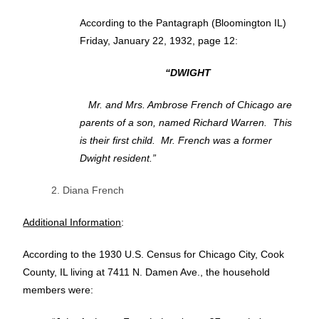
According to the Pantagraph (Bloomington IL)
Friday, January 22, 1932, page 12:
“DWIGHT
Mr. and Mrs. Ambrose French of Chicago are
parents of a son, named Richard Warren. This
is their first child. Mr. French was a former
Dwight resident.”
2. Diana French
Additional Information
:
According to the 1930 U.S. Census for Chicago City, Cook
County, IL living at 7411 N. Damen Ave., the household
members were: