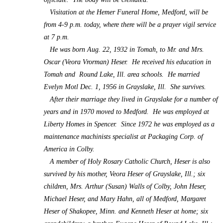
Visitation at the Hemer Funeral Home, Medford, will be
from 4-9 p.m. today, where there will be a prayer vigil service
at 7 p.m.
He was born Aug. 22, 1932 in Tomah, to Mr. and Mrs.
Oscar (Veora Vrorman) Heser. He received his education in
Tomah and Round Lake, Ill. area schools. He married
Evelyn Motl Dec. 1, 1956 in Grayslake, Ill. She survives.
After their marriage they lived in Grayslake for a number of
years and in 1970 moved to Medford. He was employed at
Liberty Homes in Spencer. Since 1972 he was employed as a
maintenance machinists specialist at Packaging Corp. of
America in Colby.
A member of Holy Rosary Catholic Church, Heser is also
survived by his mother, Veora Heser of Grayslake, Ill.; six
children, Mrs. Arthur (Susan) Walls of Colby, John Heser,
Michael Heser, and Mary Hahn, all of Medford, Margaret
Heser of Shakopee, Minn. and Kenneth Heser at home; six