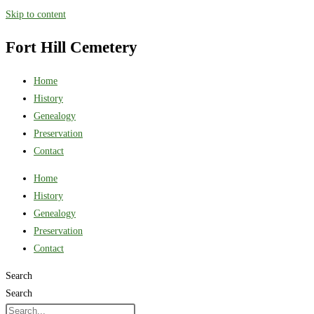
Skip to content
Fort Hill Cemetery
Home
History
Genealogy
Preservation
Contact
Home
History
Genealogy
Preservation
Contact
Search
Search