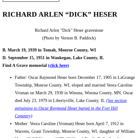
RICHARD ARLEN “DICK” HESER
Richard Arlen “Dick” Heser gravestone
(Photo by Vernon B. Paddock)
B. March 19, 1939 in Tomah, Monroe County, WI
D. September 15, 1951 in Waukegan, Lake County, IL
Find A Grave memorial
(click here)
Father: Oscar Raymond Heser born December 17, 1905 in LaGrange
Township, Monroe County, WI; eloped and married Veora Caroline
Vroman on March 29, 1930 in Winona, Winona County, MN; Oscar
died July 23, 1979 in Libertyville, Lake County, IL
(See section
pertaining to Oscar Raymond Heser buried in the Fort Hill
Cemetery)
Mother: Veora Caroline (Vroman) Heser born April 7, 1912 in
Warrens, Grant Township, Monroe County, WI, daughter of William