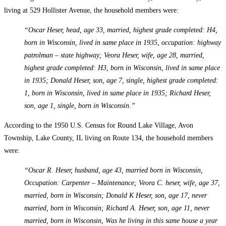
living at 529 Hollister Avenue, the household members were:
“Oscar Heser, head, age 33, married, highest grade completed: H4,
born in Wisconsin, lived in same place in 1935, occupation: highway
patrolman – state highway; Veora Heser, wife, age 28, married,
highest grade completed: H3, born in Wisconsin, lived in same place
in 1935; Donald Heser, son, age 7, single, highest grade completed:
1, born in Wisconsin, lived in same place in 1935; Richard Heser,
son, age 1, single, born in Wisconsin.”
According to the 1950 U.S. Census for Round Lake Village, Avon
Township, Lake County, IL living on Route 134, the household members
were:
“Oscar R. Heser, husband, age 43, married born in Wisconsin,
Occupation: Carpenter – Maintenance; Veora C. heser, wife, age 37,
married, born in Wisconsin; Donald K Heser, son, age 17, never
married, born in Wisconsin; Richard A. Heser, son, age 11, never
married, born in Wisconsin, Was he living in this same house a year