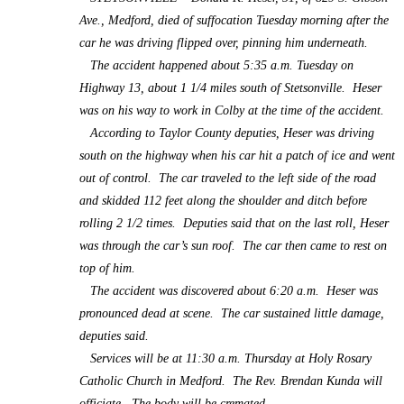
Ave., Medford, died of suffocation Tuesday morning after the
car he was driving flipped over, pinning him underneath.
The accident happened about 5:35 a.m. Tuesday on
Highway 13, about 1 1/4 miles south of Stetsonville. Heser
was on his way to work in Colby at the time of the accident.
According to Taylor County deputies, Heser was driving
south on the highway when his car hit a patch of ice and went
out of control. The car traveled to the left side of the road
and skidded 112 feet along the shoulder and ditch before
rolling 2 1/2 times. Deputies said that on the last roll, Heser
was through the car’s sun roof. The car then came to rest on
top of him.
The accident was discovered about 6:20 a.m. Heser was
pronounced dead at scene. The car sustained little damage,
deputies said.
Services will be at 11:30 a.m. Thursday at Holy Rosary
Catholic Church in Medford. The Rev. Brendan Kunda will
officiate. The body will be cremated.