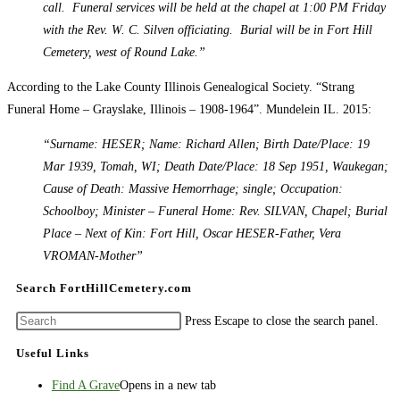
call. Funeral services will be held at the chapel at 1:00 PM Friday
with the Rev. W. C. Silven officiating. Burial will be in Fort Hill
Cemetery, west of Round Lake.”
According to the Lake County Illinois Genealogical Society. “Strang
Funeral Home – Grayslake, Illinois – 1908-1964”. Mundelein IL. 2015:
“Surname: HESER; Name: Richard Allen; Birth Date/Place: 19
Mar 1939, Tomah, WI; Death Date/Place: 18 Sep 1951, Waukegan;
Cause of Death: Massive Hemorrhage; single; Occupation:
Schoolboy; Minister – Funeral Home: Rev. SILVAN, Chapel; Burial
Place – Next of Kin: Fort Hill, Oscar HESER-Father, Vera
VROMAN-Mother”
Search FortHillCemetery.com
Press Escape to close the search panel.
Useful Links
Find A Grave
Opens in a new tab