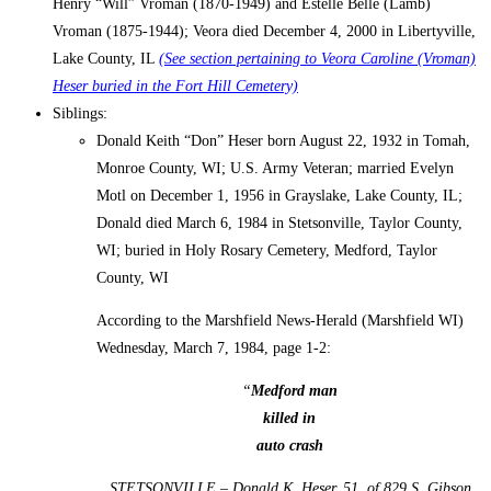
Henry “Will” Vroman (1870-1949) and Estelle Belle (Lamb)
Vroman (1875-1944); Veora died December 4, 2000 in Libertyville,
Lake County, IL
(See section pertaining to Veora Caroline (Vroman)
Heser buried in the Fort Hill Cemetery)
Siblings:
Donald Keith “Don” Heser born August 22, 1932 in Tomah,
Monroe County, WI; U.S. Army Veteran; married Evelyn
Motl on December 1, 1956 in Grayslake, Lake County, IL;
Donald died March 6, 1984 in Stetsonville, Taylor County,
WI; buried in Holy Rosary Cemetery, Medford, Taylor
County, WI
According to the Marshfield News-Herald (Marshfield WI)
Wednesday, March 7, 1984, page 1-2:
“
Medford man
killed in
auto crash
STETSONVILLE – Donald K. Heser, 51, of 829 S. Gibson