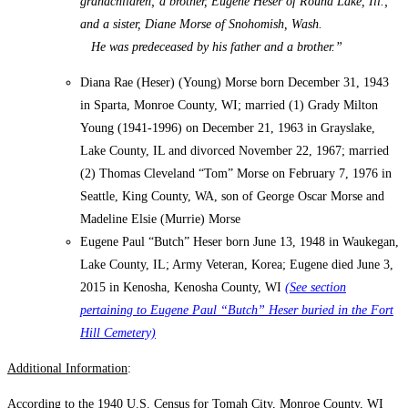
grandchildren; a brother, Eugene Heser of Round Lake, Ill.;
and a sister, Diane Morse of Snohomish, Wash.
He was predeceased by his father and a brother.”
Diana Rae (Heser) (Young) Morse born December 31, 1943
in Sparta, Monroe County, WI; married (1) Grady Milton
Young (1941-1996) on December 21, 1963 in Grayslake,
Lake County, IL and divorced November 22, 1967; married
(2) Thomas Cleveland “Tom” Morse on February 7, 1976 in
Seattle, King County, WA, son of George Oscar Morse and
Madeline Elsie (Murrie) Morse
Eugene Paul “Butch” Heser born June 13, 1948 in Waukegan,
Lake County, IL; Army Veteran, Korea; Eugene died June 3,
2015 in Kenosha, Kenosha County, WI
(See section
pertaining to Eugene Paul “Butch” Heser buried in the Fort
Hill Cemetery)
Additional Information
:
According to the 1940 U.S. Census for Tomah City, Monroe County, WI