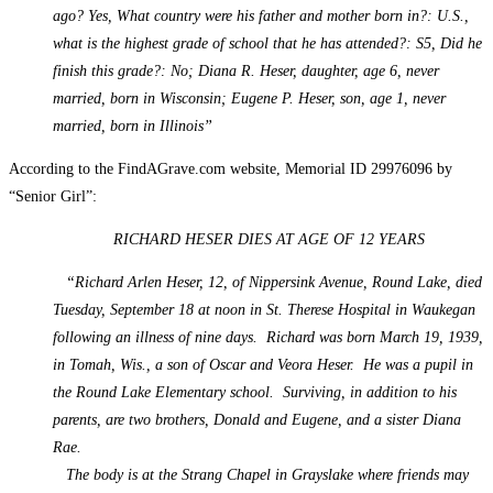
ago? Yes, What country were his father and mother born in?: U.S.,
what is the highest grade of school that he has attended?: S5, Did he
finish this grade?: No; Diana R. Heser, daughter, age 6, never
married, born in Wisconsin; Eugene P. Heser, son, age 1, never
married, born in Illinois”
According to the FindAGrave.com website, Memorial ID 29976096 by
“Senior Girl”:
RICHARD HESER DIES AT AGE OF 12 YEARS
“Richard Arlen Heser, 12, of Nippersink Avenue, Round Lake, died
Tuesday, September 18 at noon in St. Therese Hospital in Waukegan
following an illness of nine days. Richard was born March 19, 1939,
in Tomah, Wis., a son of Oscar and Veora Heser. He was a pupil in
the Round Lake Elementary school. Surviving, in addition to his
parents, are two brothers, Donald and Eugene, and a sister Diana
Rae.
The body is at the Strang Chapel in Grayslake where friends may